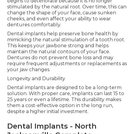
begins to deteriorate because it is no longer
stimulated by the natural root. Over time, this can
change the shape of your face, cause sunken
cheeks, and even affect your ability to wear
dentures comfortably.
Dental implants help preserve bone health by
mimicking the natural stimulation of a tooth root.
This keeps your jawbone strong and helps
maintain the natural contours of your face.
Dentures do not prevent bone loss and may
require frequent adjustments or replacements as
your jaw changes.
Longevity and Durability
Dental implants are designed to be a long-term
solution. With proper care, implants can last 15 to
25 years or even a lifetime. This durability makes
them a cost-effective option in the long run,
despite a higher initial investment.
Dental Implants - North