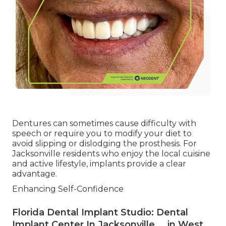
Dentures can sometimes cause difficulty with
speech or require you to modify your diet to
avoid slipping or dislodging the prosthesis. For
Jacksonville residents who enjoy the local cuisine
and active lifestyle, implants provide a clear
advantage.
Enhancing Self-Confidence
Florida Dental Implant Studio: Dental
Implant Center In Jacksonville ... in West