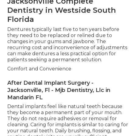
Jacksonville Complete
Dentistry in Westside South
Florida
Dentures typically last five to ten years before
they need to be replaced or relined due to
changes in your gums and jawbone. The
recurring cost and inconvenience of adjustments
can make dentures a less practical option for
patients seeking a permanent solution.
Comfort and Convenience
After Dental Implant Surgery -
Jacksonville, Fl - Mjb Dentistry, Llc in
Mandarin FL
Dental implants feel like natural teeth because
they become a permanent part of your mouth.
They do not require adhesives or removal for
cleaning. Caring for implants is similar to caring for
your natural teeth. Daily brushing, flossing, and