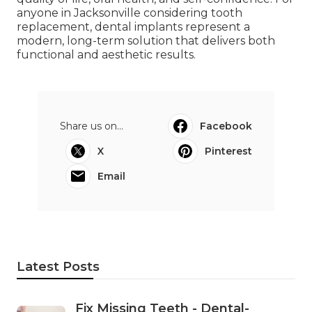
anyone in Jacksonville considering tooth
replacement, dental implants represent a
modern, long-term solution that delivers both
functional and aesthetic results.
Share us on...
Facebook
X
Pinterest
Email
Latest Posts
Fix Missing Teeth - Dental-