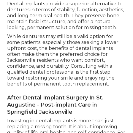
Dental implants provide a superior alternative to
dentures in terms of stability, function, aesthetics,
and long-term oral health. They preserve bone,
maintain facial structure, and offer a natural-
looking, permanent solution for missing teeth.
While dentures may still be a valid option for
some patients, especially those seeking a lower
upfront cost, the benefits of dental implants
often make them the preferred choice for
Jacksonville residents who want comfort,
confidence, and durability. Consulting with a
qualified dental professional is the first step
toward restoring your smile and enjoying the
benefits of permanent tooth replacement.
After Dental Implant Surgery In St.
Augustine - Post-implant Care in
Springfield Jacksonville
Investing in dental implants is more than just
replacing a missing tooth. It is about improving
quality of life, oral health, and self-confidence. For