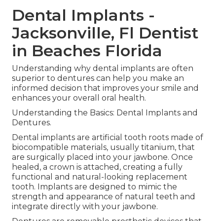
Dental Implants -
Jacksonville, Fl Dentist
in Beaches Florida
Understanding why dental implants are often
superior to dentures can help you make an
informed decision that improves your smile and
enhances your overall oral health.
Understanding the Basics: Dental Implants and
Dentures.
Dental implants are artificial tooth roots made of
biocompatible materials, usually titanium, that
are surgically placed into your jawbone. Once
healed, a crown is attached, creating a fully
functional and natural-looking replacement
tooth. Implants are designed to mimic the
strength and appearance of natural teeth and
integrate directly with your jawbone.