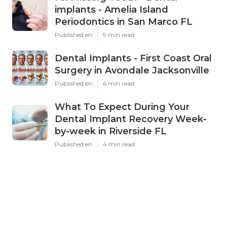
implants - Amelia Island
Periodontics in San Marco FL
Published en
9 min read
Dental Implants - First Coast Oral
Surgery in Avondale Jacksonville
Published en
6 min read
What To Expect During Your
Dental Implant Recovery Week-
by-week in Riverside FL
Published en
4 min read