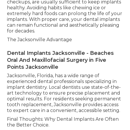
checkups, are usually sufficient to keep implants
healthy. Avoiding habits like chewing ice or
extremely hard foods can prolong the life of your
implants. With proper care, your dental implants
can remain functional and aesthetically pleasing
for decades.
The Jacksonville Advantage
Dental Implants Jacksonville - Beaches
Oral And Maxillofacial Surgery in Five
Points Jacksonville
Jacksonville, Florida, has a wide range of
experienced dental professionals specializing in
implant dentistry. Local dentists use state-of-the-
art technology to ensure precise placement and
optimal results. For residents seeking permanent
tooth replacement, Jacksonville provides access
to expert care in a convenient, accessible setting.
Final Thoughts: Why Dental Implants Are Often
the Better Choice.