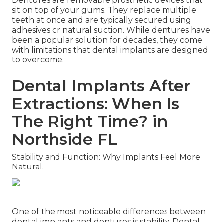
Dentures are removable prosthetic devices that
sit on top of your gums. They replace multiple
teeth at once and are typically secured using
adhesives or natural suction. While dentures have
been a popular solution for decades, they come
with limitations that dental implants are designed
to overcome.
Dental Implants After
Extractions: When Is
The Right Time? in
Northside FL
Stability and Function: Why Implants Feel More
Natural.
One of the most noticeable differences between
dental implants and dentures is stability. Dental