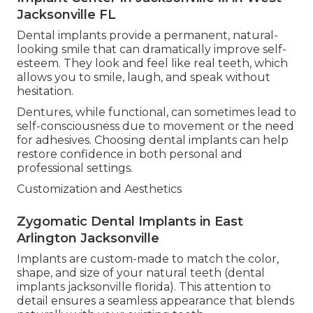
Jacksonville FL
Dental implants provide a permanent, natural-
looking smile that can dramatically improve self-
esteem. They look and feel like real teeth, which
allows you to smile, laugh, and speak without
hesitation.
Dentures, while functional, can sometimes lead to
self-consciousness due to movement or the need
for adhesives. Choosing dental implants can help
restore confidence in both personal and
professional settings.
Customization and Aesthetics
Zygomatic Dental Implants in East
Arlington Jacksonville
Implants are custom-made to match the color,
shape, and size of your natural teeth (dental
implants jacksonville florida). This attention to
detail ensures a seamless appearance that blends