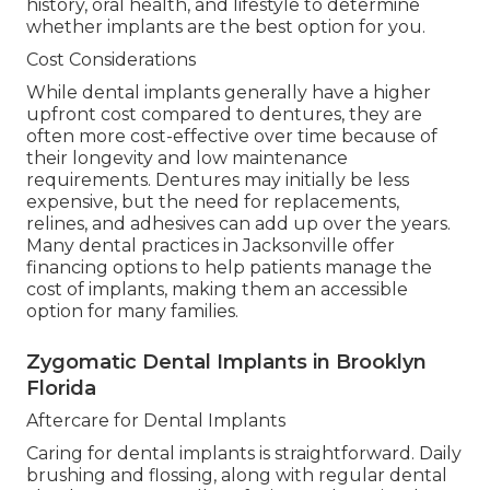
history, oral health, and lifestyle to determine
whether implants are the best option for you.
Cost Considerations
While dental implants generally have a higher
upfront cost compared to dentures, they are
often more cost-effective over time because of
their longevity and low maintenance
requirements. Dentures may initially be less
expensive, but the need for replacements,
relines, and adhesives can add up over the years.
Many dental practices in Jacksonville offer
financing options to help patients manage the
cost of implants, making them an accessible
option for many families.
Zygomatic Dental Implants in Brooklyn
Florida
Aftercare for Dental Implants
Caring for dental implants is straightforward. Daily
brushing and flossing, along with regular dental