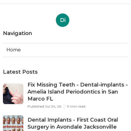
Di
Navigation
Home
Latest Posts
Fix Missing Teeth - Dental-implants -
Amelia Island Periodontics in San
Marco FL
Published Jul 24, 26
9 min read
Dental Implants - First Coast Oral
Surgery in Avondale Jacksonville