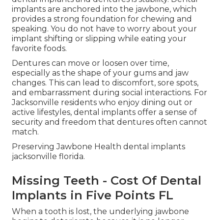
implants are anchored into the jawbone, which
provides a strong foundation for chewing and
speaking. You do not have to worry about your
implant shifting or slipping while eating your
favorite foods.
Dentures can move or loosen over time,
especially as the shape of your gums and jaw
changes. This can lead to discomfort, sore spots,
and embarrassment during social interactions. For
Jacksonville residents who enjoy dining out or
active lifestyles, dental implants offer a sense of
security and freedom that dentures often cannot
match.
Preserving Jawbone Health dental implants
jacksonville florida.
Missing Teeth - Cost Of Dental
Implants in Five Points FL
When a tooth is lost, the underlying jawbone