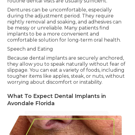
routine dental visits are usually sufficient.
Dentures can be uncomfortable, especially
during the adjustment period. They require
nightly removal and soaking, and adhesives can
be messy or unreliable. Many patients find
implants to be a more convenient and
comfortable solution for long-term oral health.
Speech and Eating
Because dental implants are securely anchored,
they allow you to speak naturally without fear of
slippage. You can eat a variety of foods, including
tougher items like apples, steak, or nuts, without
worrying about discomfort or instability.
What To Expect Dental Implants in
Avondale Florida