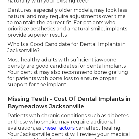
naturally with your existing teeth
Dentures, especially older models, may look less
natural and may require adjustments over time
to maintain the correct fit. For patients who
prioritize aesthetics and a natural smile, implants
provide superior results.
Who Is a Good Candidate for Dental Implants in
Jacksonville?
Most healthy adults with sufficient jawbone
density are good candidates for dental implants.
Your dentist may also recommend bone grafting
for patients with bone loss to ensure proper
support for the implant.
Missing Teeth - Cost Of Dental Implants in
Baymeadows Jacksonville
Patients with chronic conditions such as diabetes
or those who smoke may require additional
evaluation, as
these factors
can affect healing.
Your Jacksonville dentist will review your medical