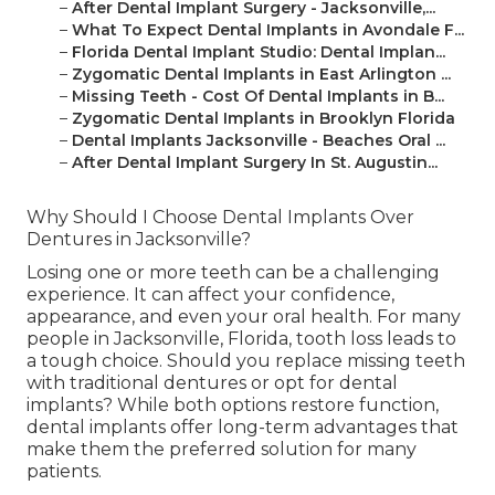
–
After Dental Implant Surgery - Jacksonville,...
–
What To Expect Dental Implants in Avondale F...
–
Florida Dental Implant Studio: Dental Implan...
–
Zygomatic Dental Implants in East Arlington ...
–
Missing Teeth - Cost Of Dental Implants in B...
–
Zygomatic Dental Implants in Brooklyn Florida
–
Dental Implants Jacksonville - Beaches Oral ...
–
After Dental Implant Surgery In St. Augustin...
Why Should I Choose Dental Implants Over
Dentures in Jacksonville?
Losing one or more teeth can be a challenging
experience. It can affect your confidence,
appearance, and even your oral health. For many
people in Jacksonville, Florida, tooth loss leads to
a tough choice. Should you replace missing teeth
with traditional dentures or opt for dental
implants? While both options restore function,
dental implants offer long-term advantages that
make them the preferred solution for many
patients.