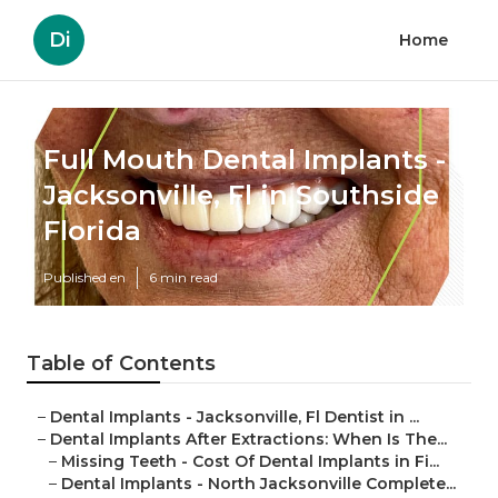
Di
Home
Full Mouth Dental Implants -
Jacksonville, Fl in Southside
Florida
Published en
6 min read
Table of Contents
–
Dental Implants - Jacksonville, Fl Dentist in ...
–
Dental Implants After Extractions: When Is The...
–
Missing Teeth - Cost Of Dental Implants in Fi...
–
Dental Implants - North Jacksonville Complete...