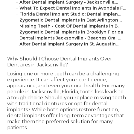
–
After Dental Implant Surgery - Jacksonville,...
–
What To Expect Dental Implants in Avondale F...
–
Florida Dental Implant Studio: Dental Implan...
–
Zygomatic Dental Implants in East Arlington ...
–
Missing Teeth - Cost Of Dental Implants in B...
–
Zygomatic Dental Implants in Brooklyn Florida
–
Dental Implants Jacksonville - Beaches Oral ...
–
After Dental Implant Surgery In St. Augustin...
Why Should I Choose Dental Implants Over
Dentures in Jacksonville?
Losing one or more teeth can be a challenging
experience. It can affect your confidence,
appearance, and even your oral health. For many
people in Jacksonville, Florida, tooth loss leads to
a tough choice. Should you replace missing teeth
with traditional dentures or opt for dental
implants? While both options restore function,
dental implants offer long-term advantages that
make them the preferred solution for many
patients.