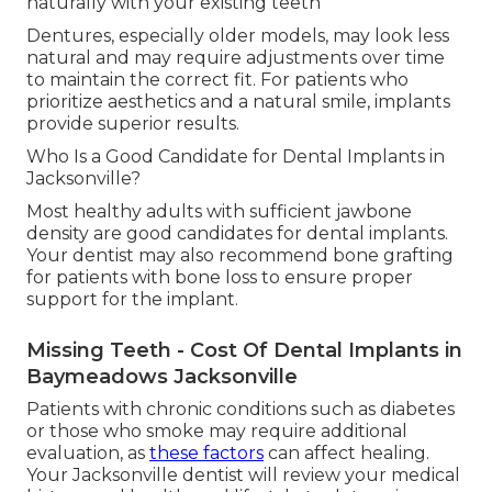
naturally with your existing teeth
Dentures, especially older models, may look less
natural and may require adjustments over time
to maintain the correct fit. For patients who
prioritize aesthetics and a natural smile, implants
provide superior results.
Who Is a Good Candidate for Dental Implants in
Jacksonville?
Most healthy adults with sufficient jawbone
density are good candidates for dental implants.
Your dentist may also recommend bone grafting
for patients with bone loss to ensure proper
support for the implant.
Missing Teeth - Cost Of Dental Implants in
Baymeadows Jacksonville
Patients with chronic conditions such as diabetes
or those who smoke may require additional
evaluation, as
these factors
can affect healing.
Your Jacksonville dentist will review your medical