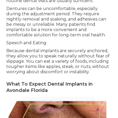
routine dental visits are usually sufficient.
Dentures can be uncomfortable, especially
during the adjustment period. They require
nightly removal and soaking, and adhesives can
be messy or unreliable. Many patients find
implants to be a more convenient and
comfortable solution for long-term oral health.
Speech and Eating
Because dental implants are securely anchored,
they allow you to speak naturally without fear of
slippage. You can eat a variety of foods, including
tougher items like apples, steak, or nuts, without
worrying about discomfort or instability.
What To Expect Dental Implants in
Avondale Florida