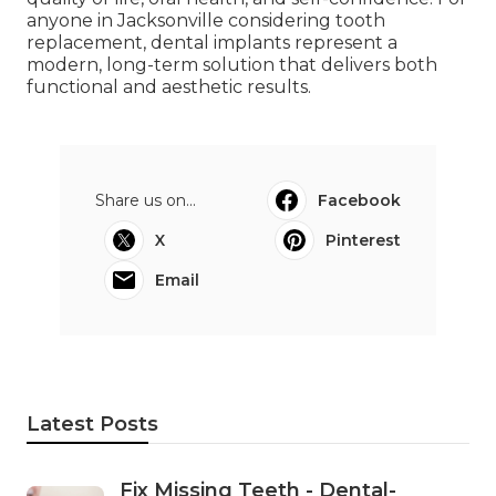
anyone in Jacksonville considering tooth
replacement, dental implants represent a
modern, long-term solution that delivers both
functional and aesthetic results.
Share us on...
Facebook
X
Pinterest
Email
Latest Posts
Fix Missing Teeth - Dental-