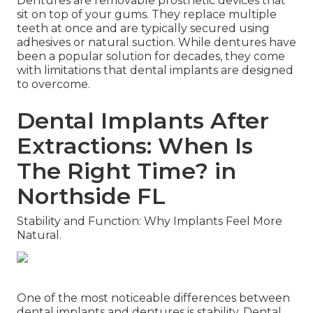
Dentures are removable prosthetic devices that
sit on top of your gums. They replace multiple
teeth at once and are typically secured using
adhesives or natural suction. While dentures have
been a popular solution for decades, they come
with limitations that dental implants are designed
to overcome.
Dental Implants After
Extractions: When Is
The Right Time? in
Northside FL
Stability and Function: Why Implants Feel More
Natural.
One of the most noticeable differences between
dental implants and dentures is stability. Dental