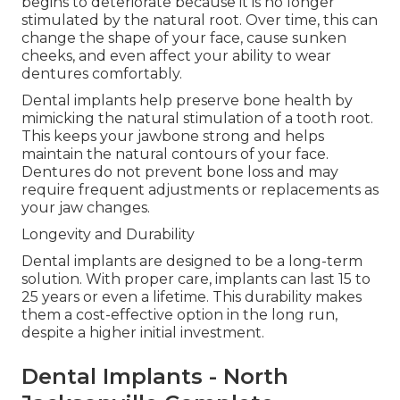
begins to deteriorate because it is no longer
stimulated by the natural root. Over time, this can
change the shape of your face, cause sunken
cheeks, and even affect your ability to wear
dentures comfortably.
Dental implants help preserve bone health by
mimicking the natural stimulation of a tooth root.
This keeps your jawbone strong and helps
maintain the natural contours of your face.
Dentures do not prevent bone loss and may
require frequent adjustments or replacements as
your jaw changes.
Longevity and Durability
Dental implants are designed to be a long-term
solution. With proper care, implants can last 15 to
25 years or even a lifetime. This durability makes
them a cost-effective option in the long run,
despite a higher initial investment.
Dental Implants - North