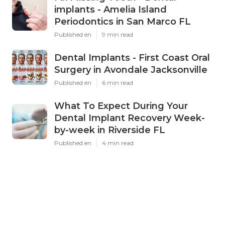
implants - Amelia Island
Periodontics in San Marco FL
Published en
9 min read
Dental Implants - First Coast Oral
Surgery in Avondale Jacksonville
Published en
6 min read
What To Expect During Your
Dental Implant Recovery Week-
by-week in Riverside FL
Published en
4 min read