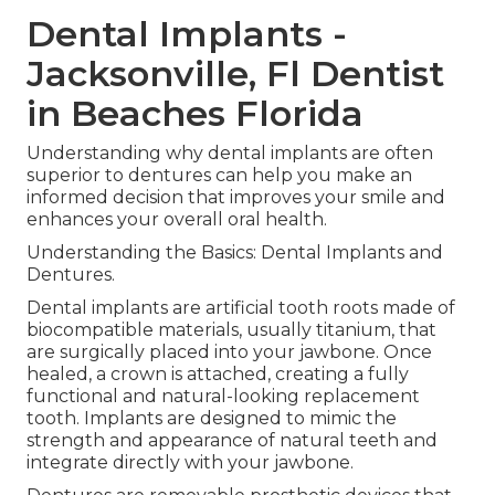
Dental Implants -
Jacksonville, Fl Dentist
in Beaches Florida
Understanding why dental implants are often
superior to dentures can help you make an
informed decision that improves your smile and
enhances your overall oral health.
Understanding the Basics: Dental Implants and
Dentures.
Dental implants are artificial tooth roots made of
biocompatible materials, usually titanium, that
are surgically placed into your jawbone. Once
healed, a crown is attached, creating a fully
functional and natural-looking replacement
tooth. Implants are designed to mimic the
strength and appearance of natural teeth and
integrate directly with your jawbone.