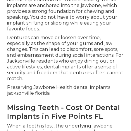
implants are anchored into the jawbone, which
provides a strong foundation for chewing and
speaking. You do not have to worry about your
implant shifting or slipping while eating your
favorite foods.
Dentures can move or loosen over time,
especially as the shape of your gums and jaw
changes. This can lead to discomfort, sore spots,
and embarrassment during social interactions. For
Jacksonville residents who enjoy dining out or
active lifestyles, dental implants offer a sense of
security and freedom that dentures often cannot
match.
Preserving Jawbone Health dental implants
jacksonville florida.
Missing Teeth - Cost Of Dental
Implants in Five Points FL
When a tooth is lost, the underlying jawbone