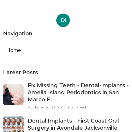
Di
Navigation
Home
Latest Posts
Fix Missing Teeth - Dental-implants -
Amelia Island Periodontics in San
Marco FL
Published Jul 24, 26
9 min read
Dental Implants - First Coast Oral
Surgery in Avondale Jacksonville