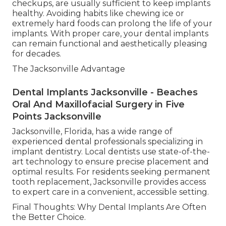
checkups, are usually sufficient to keep implants
healthy. Avoiding habits like chewing ice or
extremely hard foods can prolong the life of your
implants. With proper care, your dental implants
can remain functional and aesthetically pleasing
for decades.
The Jacksonville Advantage
Dental Implants Jacksonville - Beaches
Oral And Maxillofacial Surgery in Five
Points Jacksonville
Jacksonville, Florida, has a wide range of
experienced dental professionals specializing in
implant dentistry. Local dentists use state-of-the-
art technology to ensure precise placement and
optimal results. For residents seeking permanent
tooth replacement, Jacksonville provides access
to expert care in a convenient, accessible setting.
Final Thoughts: Why Dental Implants Are Often
the Better Choice.