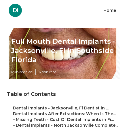
Di
Home
Full Mouth Dental Implants -
Jacksonville, Fl in Southside
Florida
Published en
6 min read
Table of Contents
–
Dental Implants - Jacksonville, Fl Dentist in ...
–
Dental Implants After Extractions: When Is The...
–
Missing Teeth - Cost Of Dental Implants in Fi...
–
Dental Implants - North Jacksonville Complete...