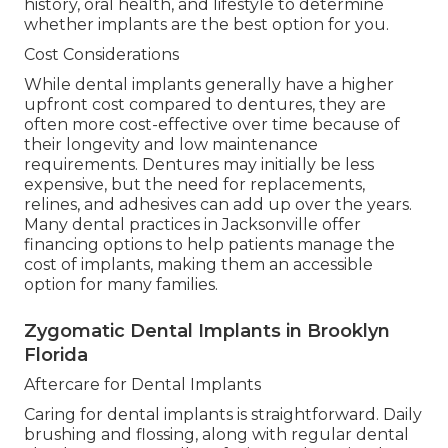
history, oral health, and lifestyle to determine
whether implants are the best option for you.
Cost Considerations
While dental implants generally have a higher
upfront cost compared to dentures, they are
often more cost-effective over time because of
their longevity and low maintenance
requirements. Dentures may initially be less
expensive, but the need for replacements,
relines, and adhesives can add up over the years.
Many dental practices in Jacksonville offer
financing options to help patients manage the
cost of implants, making them an accessible
option for many families.
Zygomatic Dental Implants in Brooklyn
Florida
Aftercare for Dental Implants
Caring for dental implants is straightforward. Daily
brushing and flossing, along with regular dental