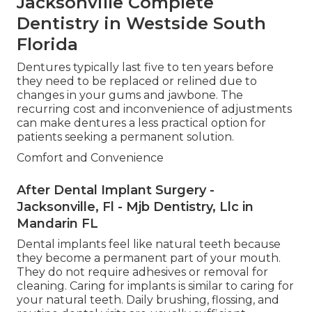
Jacksonville Complete
Dentistry in Westside South
Florida
Dentures typically last five to ten years before
they need to be replaced or relined due to
changes in your gums and jawbone. The
recurring cost and inconvenience of adjustments
can make dentures a less practical option for
patients seeking a permanent solution.
Comfort and Convenience
After Dental Implant Surgery -
Jacksonville, Fl - Mjb Dentistry, Llc in
Mandarin FL
Dental implants feel like natural teeth because
they become a permanent part of your mouth.
They do not require adhesives or removal for
cleaning. Caring for implants is similar to caring for
your natural teeth. Daily brushing, flossing, and