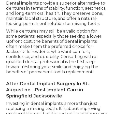
Dental implants provide a superior alternative to
dentures in terms of stability, function, aesthetics,
and long-term oral health. They preserve bone,
maintain facial structure, and offer a natural-
looking, permanent solution for missing teeth.
While dentures may still be a valid option for
some patients, especially those seeking a lower
upfront cost, the benefits of dental implants
often make them the preferred choice for
Jacksonville residents who want comfort,
confidence, and durability. Consulting with a
qualified dental professional is the first step
toward restoring your smile and enjoying the
benefits of permanent tooth replacement.
After Dental Implant Surgery In St.
Augustine - Post-implant Care in
Springfield Jacksonville
Investing in dental implants is more than just
replacing a missing tooth. It is about improving
quality of life, oral health, and self-confidence. For