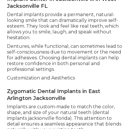
Jacksonville FL
Dental implants provide a permanent, natural-
looking smile that can dramatically improve self-
esteem. They look and feel like real teeth, which
allows you to smile, laugh, and speak without
hesitation.
Dentures, while functional, can sometimes lead to
self-consciousness due to movement or the need
for adhesives. Choosing dental implants can help
restore confidence in both personal and
professional settings.
Customization and Aesthetics
Zygomatic Dental Implants in East
Arlington Jacksonville
Implants are custom-made to match the color,
shape, and size of your natural teeth (dental
implants jacksonville florida). This attention to
detail ensures a seamless appearance that blends