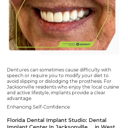
Dentures can sometimes cause difficulty with
speech or require you to modify your diet to
avoid slipping or dislodging the prosthesis. For
Jacksonville residents who enjoy the local cuisine
and active lifestyle, implants provide a clear
advantage.
Enhancing Self-Confidence
Florida Dental Implant Studio: Dental
Implant Center In Jacksonville ... in West