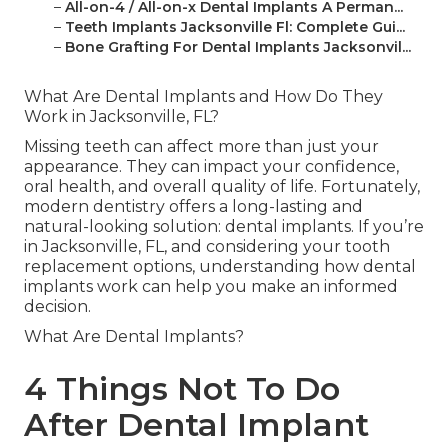
–
All-on-4 / All-on-x Dental Implants A Perman...
–
Teeth Implants Jacksonville Fl: Complete Gui...
–
Bone Grafting For Dental Implants Jacksonvil...
What Are Dental Implants and How Do They
Work in Jacksonville, FL?
Missing teeth can affect more than just your
appearance. They can impact your confidence,
oral health, and overall quality of life. Fortunately,
modern dentistry offers a long-lasting and
natural-looking solution: dental implants. If you’re
in Jacksonville, FL, and considering your tooth
replacement options, understanding how dental
implants work can help you make an informed
decision.
What Are Dental Implants?
4 Things Not To Do
After Dental Implant