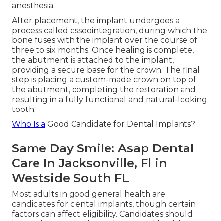
anesthesia.
After placement, the implant undergoes a
process called osseointegration, during which the
bone fuses with the implant over the course of
three to six months. Once healing is complete,
the abutment is attached to the implant,
providing a secure base for the crown. The final
step is placing a custom-made crown on top of
the abutment, completing the restoration and
resulting in a fully functional and natural-looking
tooth.
Who Is a
Good Candidate for Dental Implants?
Same Day Smile: Asap Dental
Care In Jacksonville, Fl in
Westside South FL
Most adults in good general health are
candidates for dental implants, though certain
factors can affect eligibility. Candidates should