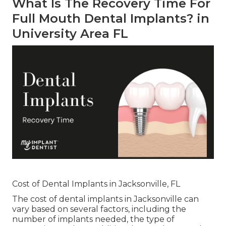
What Is The Recovery Time For
Full Mouth Dental Implants? in
University Area FL
Cost of Dental Implants in Jacksonville, FL
The cost of dental implants in Jacksonville can
vary based on several factors, including the
number of implants needed, the type of