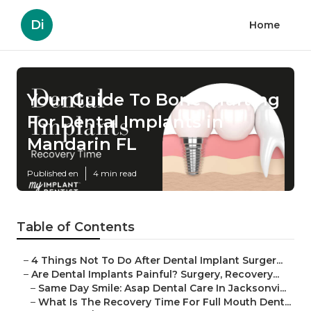
Di
Home
Your Guide To Bone Grafting
For Dental Implants in
Mandarin FL
Published en
4 min read
Table of Contents
–
4 Things Not To Do After Dental Implant Surger...
–
Are Dental Implants Painful? Surgery, Recovery...
–
Same Day Smile: Asap Dental Care In Jacksonvi...
–
What Is The Recovery Time For Full Mouth Dent...