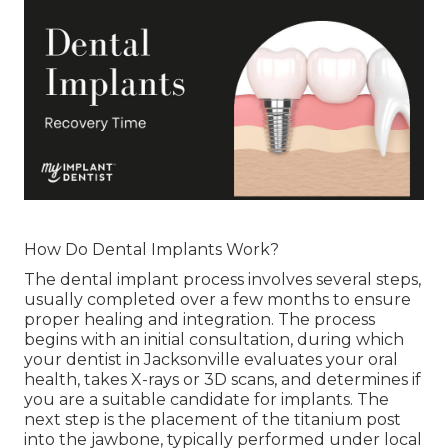
How Do Dental Implants Work?
The dental implant process involves several steps,
usually completed over a few months to ensure
proper healing and integration. The process
begins with an initial consultation, during which
your dentist in Jacksonville evaluates your oral
health, takes X-rays or 3D scans, and determines if
you are a suitable candidate for implants. The
next step is the placement of the titanium post
into the jawbone, typically performed under local