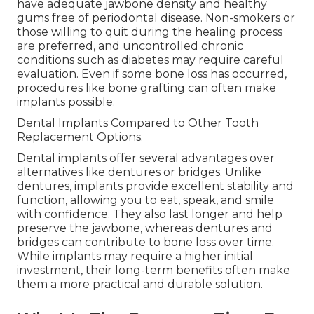
have adequate jawbone density and healthy
gums free of periodontal disease. Non-smokers or
those willing to quit during the healing process
are preferred, and uncontrolled chronic
conditions such as diabetes may require careful
evaluation. Even if some bone loss has occurred,
procedures like bone grafting can often make
implants possible.
Dental Implants Compared to Other Tooth
Replacement Options.
Dental implants offer several advantages over
alternatives like dentures or bridges. Unlike
dentures, implants provide excellent stability and
function, allowing you to eat, speak, and smile
with confidence. They also last longer and help
preserve the jawbone, whereas dentures and
bridges can contribute to bone loss over time.
While implants may require a higher initial
investment, their long-term benefits often make
them a more practical and durable solution.