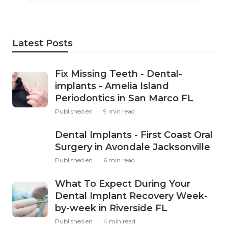
Latest Posts
Fix Missing Teeth - Dental-
implants - Amelia Island
Periodontics in San Marco FL
Published en
9 min read
Dental Implants - First Coast Oral
Surgery in Avondale Jacksonville
Published en
6 min read
What To Expect During Your
Dental Implant Recovery Week-
by-week in Riverside FL
Published en
4 min read