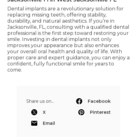
Dental implants are a revolutionary solution for
replacing missing teeth, offering stability,
durability, and natural aesthetics. If you’re in
Jacksonville, FL, consulting with a qualified dental
professional is the first step toward restoring your
smile. Investing in dental implants not only
improves your appearance but also enhances
your overall oral health and quality of life. With
proper care and expert guidance, you can enjoy a
confident, fully functional smile for years to
come.
Share us on...
Facebook
X
Pinterest
Email