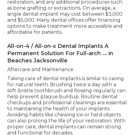
restoration, and any additional procedures such
as bone grafting or extractions. On average, a
single dental implant may cost between $3,000
and $5,000. Many dental offices offer financing
options to make treatment more accessible and
affordable for patients.
All-on-4 / All-on-x Dental Implants A
Permanent Solution For Full-arch ... in
Beaches Jacksonville
Aftercare and Maintenance
Taking care of dental implants is similar to caring
for natural teeth. Brushing twice a day with a
soft-bristle toothbrush and flossing regularly can
help prevent plaque buildup. Routine dental
checkups and professional cleanings are essential
to maintaining the health of your implants.
Avoiding habits like chewing ice or hard objects
can also prolong the life of your restoration. With
proper care, dental implants can remain strong
and functional for decades.