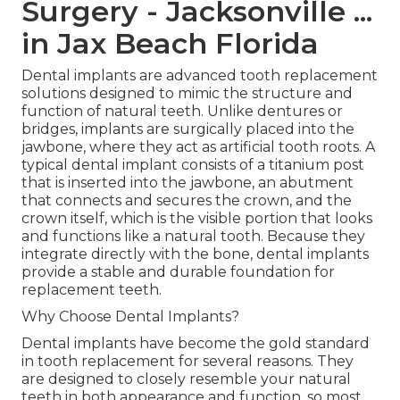
Surgery - Jacksonville ...
in Jax Beach Florida
Dental implants are advanced tooth replacement
solutions designed to mimic the structure and
function of natural teeth. Unlike dentures or
bridges, implants are surgically placed into the
jawbone, where they act as artificial tooth roots. A
typical dental implant consists of a titanium post
that is inserted into the jawbone, an abutment
that connects and secures the crown, and the
crown itself, which is the visible portion that looks
and functions like a natural tooth. Because they
integrate directly with the bone, dental implants
provide a stable and durable foundation for
replacement teeth.
Why Choose Dental Implants?
Dental implants have become the gold standard
in tooth replacement for several reasons. They
are designed to closely resemble your natural
teeth in both appearance and function, so most