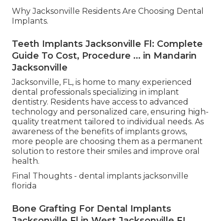
Why Jacksonville Residents Are Choosing Dental
Implants.
Teeth Implants Jacksonville Fl: Complete
Guide To Cost, Procedure ... in Mandarin
Jacksonville
Jacksonville, FL, is home to many experienced
dental professionals specializing in implant
dentistry. Residents have access to advanced
technology and personalized care, ensuring high-
quality treatment tailored to individual needs. As
awareness of the benefits of implants grows,
more people are choosing them as a permanent
solution to restore their smiles and improve oral
health.
Final Thoughts - dental implants jacksonville
florida
Bone Grafting For Dental Implants
Jacksonville Fl in West Jacksonville FL