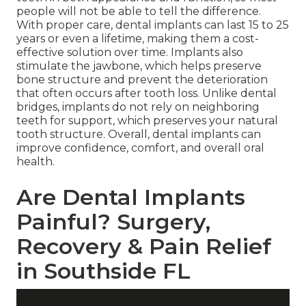
people will not be able to tell the difference.
With proper care, dental implants can last 15 to 25
years or even a lifetime, making them a cost-
effective solution over time. Implants also
stimulate the jawbone, which helps preserve
bone structure and prevent the deterioration
that often occurs after tooth loss. Unlike dental
bridges, implants do not rely on neighboring
teeth for support, which preserves your natural
tooth structure. Overall, dental implants can
improve confidence, comfort, and overall oral
health.
Are Dental Implants
Painful? Surgery,
Recovery & Pain Relief
in Southside FL