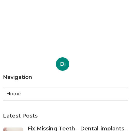
Di
Navigation
Home
Latest Posts
Fix Missing Teeth - Dental-implants -