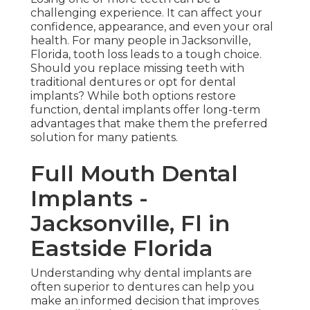
challenging experience. It can affect your
confidence, appearance, and even your oral
health. For many people in Jacksonville,
Florida, tooth loss leads to a tough choice.
Should you replace missing teeth with
traditional dentures or opt for dental
implants? While both options restore
function, dental implants offer long-term
advantages that make them the preferred
solution for many patients.
Full Mouth Dental
Implants -
Jacksonville, Fl in
Eastside Florida
Understanding why dental implants are
often superior to dentures can help you
make an informed decision that improves