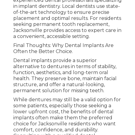
experienced dental professionals specializing
in implant dentistry. Local dentists use state-
of-the-art technology to ensure precise
placement and optimal results. For residents
seeking permanent tooth replacement,
Jacksonville provides access to expert care in
a convenient, accessible setting.
Final Thoughts: Why Dental Implants Are
Often the Better Choice.
Dental implants provide a superior
alternative to dentures in terms of stability,
function, aesthetics, and long-term oral
health. They preserve bone, maintain facial
structure, and offer a natural-looking,
permanent solution for missing teeth.
While dentures may still be a valid option for
some patients, especially those seeking a
lower upfront cost, the benefits of dental
implants often make them the preferred
choice for Jacksonville residents who want
comfort, confidence, and durability.