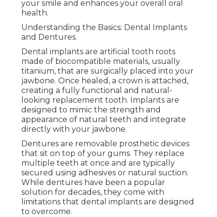
your smile and enhances your overall oral
health.
Understanding the Basics: Dental Implants
and Dentures.
Dental implants are artificial tooth roots
made of biocompatible materials, usually
titanium, that are surgically placed into your
jawbone. Once healed, a crown is attached,
creating a fully functional and natural-
looking replacement tooth. Implants are
designed to mimic the strength and
appearance of natural teeth and integrate
directly with your jawbone.
Dentures are removable prosthetic devices
that sit on top of your gums. They replace
multiple teeth at once and are typically
secured using adhesives or natural suction.
While dentures have been a popular
solution for decades, they come with
limitations that dental implants are designed
to overcome.