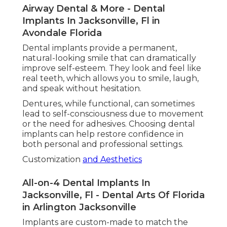
Airway Dental & More - Dental
Implants In Jacksonville, Fl in
Avondale Florida
Dental implants provide a permanent,
natural-looking smile that can dramatically
improve self-esteem. They look and feel like
real teeth, which allows you to smile, laugh,
and speak without hesitation.
Dentures, while functional, can sometimes
lead to self-consciousness due to movement
or the need for adhesives. Choosing dental
implants can help restore confidence in
both personal and professional settings.
Customization
and Aesthetics
All-on-4 Dental Implants In
Jacksonville, Fl - Dental Arts Of Florida
in Arlington Jacksonville
Implants are custom-made to match the