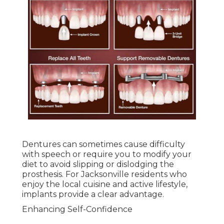
Dentures can sometimes cause difficulty
with speech or require you to modify your
diet to avoid slipping or dislodging the
prosthesis. For Jacksonville residents who
enjoy the local cuisine and active lifestyle,
implants provide a clear advantage.
Enhancing Self-Confidence