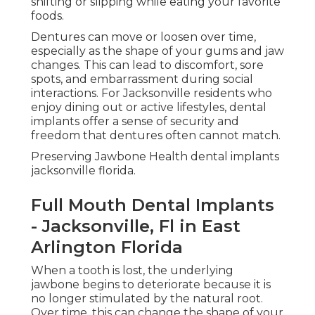
shifting or slipping while eating your favorite
foods.
Dentures can move or loosen over time,
especially as the shape of your gums and jaw
changes. This can lead to discomfort, sore
spots, and embarrassment during social
interactions. For Jacksonville residents who
enjoy dining out or active lifestyles, dental
implants offer a sense of security and
freedom that dentures often cannot match.
Preserving Jawbone Health dental implants
jacksonville florida.
Full Mouth Dental Implants
- Jacksonville, Fl in East
Arlington Florida
When a tooth is lost, the underlying
jawbone begins to deteriorate because it is
no longer stimulated by the natural root.
Over time, this can change the shape of your