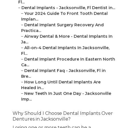
Fl...
–
Dental Implants - Jacksonville, Fl Dentist in...
–
Your 2024 Guide To Front Tooth Dental
Implan...
–
Dental Implant Surgery Recovery And
Practica...
–
Airway Dental & More - Dental Implants In
Ja...
–
All-on-4 Dental Implants In Jacksonville,
Fl...
–
Dental Implant Procedure In Eastern North
Ca...
–
Dental Implant Faq - Jacksonville, Fl in
Bre...
–
How Long Until Dental Implants Are
Healed in...
–
New Teeth In Just One Day - Jacksonville
Imp...
Why Should I Choose Dental Implants Over
Dentures in Jacksonville?
Losing one or more teeth can be a