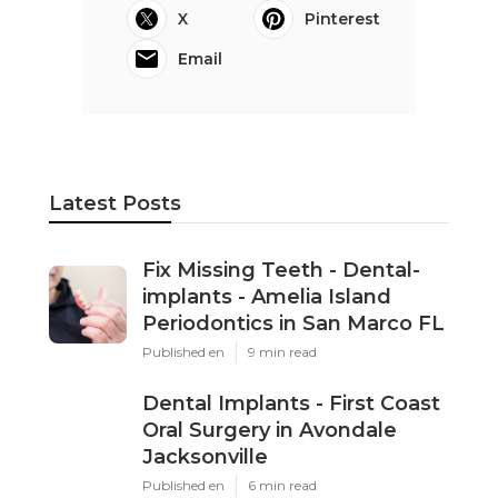
X
Pinterest
Email
Latest Posts
Fix Missing Teeth - Dental-
implants - Amelia Island
Periodontics in San Marco FL
Published en
9 min read
Dental Implants - First Coast
Oral Surgery in Avondale
Jacksonville
Published en
6 min read