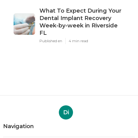
What To Expect During Your
Dental Implant Recovery
Week-by-week in Riverside
FL
Published en
4 min read
Di
Navigation