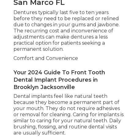
San Marco FL
Dentures typically last five to ten years
before they need to be replaced or relined
due to changes in your gums and jawbone.
The recurring cost and inconvenience of
adjustments can make dentures a less
practical option for patients seeking a
permanent solution.
Comfort and Convenience
Your 2024 Guide To Front Tooth
Dental Implant Procedures in
Brooklyn Jacksonville
Dental implants feel like natural teeth
because they become a permanent part of
your mouth. They do not require adhesives
or removal for cleaning. Caring for implants is
similar to caring for your natural teeth. Daily
brushing, flossing, and routine dental visits
are usually sufficient.