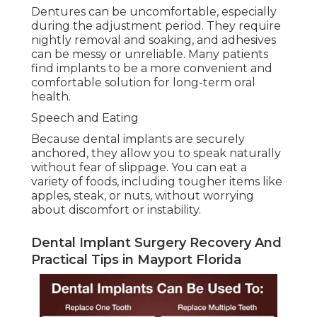
Dentures can be uncomfortable, especially
during the adjustment period. They require
nightly removal and soaking, and adhesives
can be messy or unreliable. Many patients
find implants to be a more convenient and
comfortable solution for long-term oral
health.
Speech and Eating
Because dental implants are securely
anchored, they allow you to speak naturally
without fear of slippage. You can eat a
variety of foods, including tougher items like
apples, steak, or nuts, without worrying
about discomfort or instability.
Dental Implant Surgery Recovery And
Practical Tips in Mayport Florida