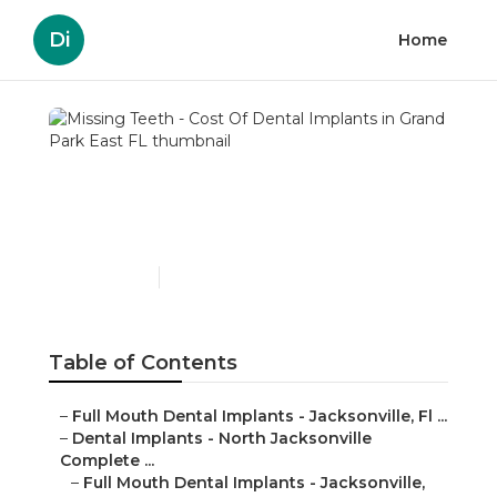
Di
Home
Missing Teeth - Cost Of
Dental Implants in Grand
Park East FL
Published en
6 min read
Table of Contents
–
Full Mouth Dental Implants - Jacksonville, Fl ...
–
Dental Implants - North Jacksonville
Complete ...
–
Full Mouth Dental Implants - Jacksonville,