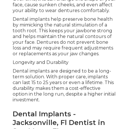
face, cause sunken cheeks, and even affect
your ability to wear dentures comfortably.
Dental implants help preserve bone health
by mimicking the natural stimulation of a
tooth root. This keeps your jawbone strong
and helps maintain the natural contours of
your face. Dentures do not prevent bone
loss and may require frequent adjustments
or replacements as your jaw changes.
Longevity and Durability
Dental implants are designed to be a long-
term solution. With proper care, implants
can last 15 to 25 years or even a lifetime. This
durability makes them a cost-effective
option in the long run, despite a higher initial
investment.
Dental Implants -
Jacksonville, Fl Dentist in