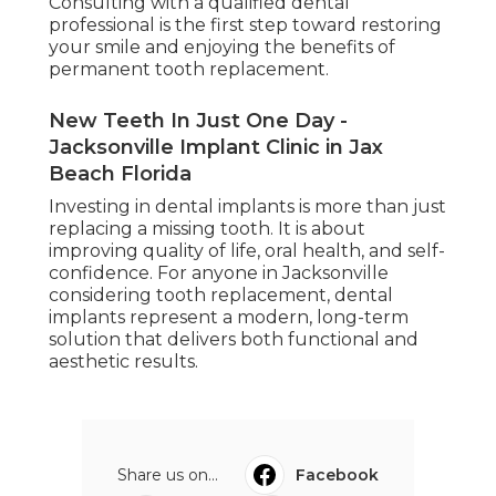
Consulting with a qualified dental
professional is the first step toward restoring
your smile and enjoying the benefits of
permanent tooth replacement.
New Teeth In Just One Day -
Jacksonville Implant Clinic in Jax
Beach Florida
Investing in dental implants is more than just
replacing a missing tooth. It is about
improving quality of life, oral health, and self-
confidence. For anyone in Jacksonville
considering tooth replacement, dental
implants represent a modern, long-term
solution that delivers both functional and
aesthetic results.
Share us on...
Facebook