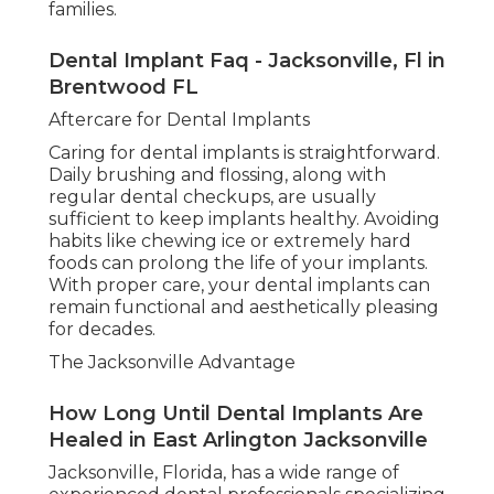
families.
Dental Implant Faq - Jacksonville, Fl in
Brentwood FL
Aftercare for Dental Implants
Caring for dental implants is straightforward.
Daily brushing and flossing, along with
regular dental checkups, are usually
sufficient to keep implants healthy. Avoiding
habits like chewing ice or extremely hard
foods can prolong the life of your implants.
With proper care, your dental implants can
remain functional and aesthetically pleasing
for decades.
The Jacksonville Advantage
How Long Until Dental Implants Are
Healed in East Arlington Jacksonville
Jacksonville, Florida, has a wide range of