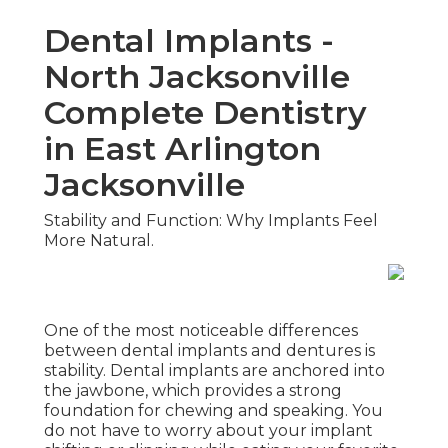
Dental Implants -
North Jacksonville
Complete Dentistry
in East Arlington
Jacksonville
Stability and Function: Why Implants Feel
More Natural.
One of the most noticeable differences
between dental implants and dentures is
stability. Dental implants are anchored into
the jawbone, which provides a strong
foundation for chewing and speaking. You
do not have to worry about your implant