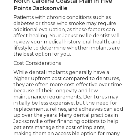
North Carolina Coastal Plain in Five
Points Jacksonville
Patients with chronic conditions such as
diabetes or those who smoke may require
additional evaluation, as these factors can
affect healing. Your Jacksonville dentist will
review your medical history, oral health, and
lifestyle to determine whether implants are
the best option for you.
Cost Considerations
While dental implants generally have a
higher upfront cost compared to dentures,
they are often more cost-effective over time
because of their longevity and low
maintenance requirements. Dentures may
initially be less expensive, but the need for
replacements, relines, and adhesives can add
up over the years. Many dental practices in
Jacksonville offer financing options to help
patients manage the cost of implants,
making them an accessible option for many