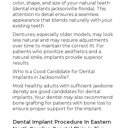
color, shape, and size of your natural teeth
(dental implants jacksonville florida). This
attention to detail ensures a seamless
appearance that blends naturally with your
existing teeth
Dentures, especially older models, may look
less natural and may require adjustments
over time to maintain the correct fit. For
patients who prioritize aesthetics and a
natural smile, implants provide superior
results.
Who Is a Good Candidate for Dental
Implants in Jacksonville?
Most healthy adults with sufficient jawbone
density are good candidates for dental
implants. Your dentist may also recommend
bone grafting for patients with bone loss to
ensure proper support for the implant.
Dental Implant Procedure In Eastern