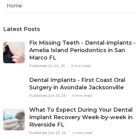
Home
Latest Posts
Fix Missing Teeth - Dental-implants -
Amelia Island Periodontics in San
Marco FL
Published Jul 24, 26
9 min read
Dental Implants - First Coast Oral
Surgery in Avondale Jacksonville
Published Jun 25, 26
6 min read
What To Expect During Your Dental
Implant Recovery Week-by-week in
Riverside FL
Published Jun 25, 26
4 min read