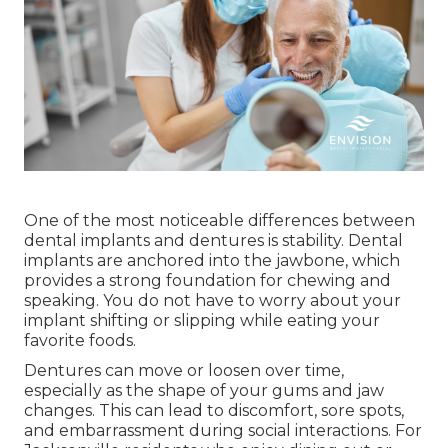
One of the most noticeable differences between
dental implants and dentures is stability. Dental
implants are anchored into the jawbone, which
provides a strong foundation for chewing and
speaking. You do not have to worry about your
implant shifting or slipping while eating your
favorite foods.
Dentures can move or loosen over time,
especially as the shape of your gums and jaw
changes. This can lead to discomfort, sore spots,
and embarrassment during social interactions. For