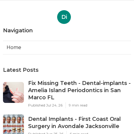
Di
Navigation
Home
Latest Posts
Fix Missing Teeth - Dental-implants -
Amelia Island Periodontics in San
Marco FL
Published Jul 24, 26
9 min read
Dental Implants - First Coast Oral
Surgery in Avondale Jacksonville
Published Jun 25, 26
6 min read