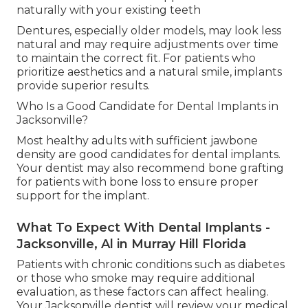
naturally with your existing teeth
Dentures, especially older models, may look less
natural and may require adjustments over time
to maintain the correct fit. For patients who
prioritize aesthetics and a natural smile, implants
provide superior results.
Who Is a Good Candidate for Dental Implants in
Jacksonville?
Most healthy adults with sufficient jawbone
density are good candidates for dental implants.
Your dentist may also recommend bone grafting
for patients with bone loss to ensure proper
support for the implant.
What To Expect With Dental Implants -
Jacksonville, Al in Murray Hill Florida
Patients with chronic conditions such as diabetes
or those who smoke may require additional
evaluation, as these factors can affect healing.
Your Jacksonville dentist will review your medical