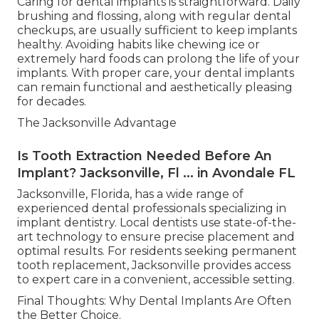
Caring for dental implants is straightforward. Daily
brushing and flossing, along with regular dental
checkups, are usually sufficient to keep implants
healthy. Avoiding habits like chewing ice or
extremely hard foods can prolong the life of your
implants. With proper care, your dental implants
can remain functional and aesthetically pleasing
for decades.
The Jacksonville Advantage
Is Tooth Extraction Needed Before An
Implant? Jacksonville, Fl ... in Avondale FL
Jacksonville, Florida, has a wide range of
experienced dental professionals specializing in
implant dentistry. Local dentists use state-of-the-
art technology to ensure precise placement and
optimal results. For residents seeking permanent
tooth replacement, Jacksonville provides access
to expert care in a convenient, accessible setting.
Final Thoughts: Why Dental Implants Are Often
the Better Choice.