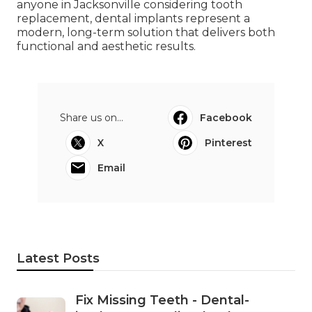
anyone in Jacksonville considering tooth
replacement, dental implants represent a
modern, long-term solution that delivers both
functional and aesthetic results.
Share us on...
Facebook
X
Pinterest
Email
Latest Posts
Fix Missing Teeth - Dental-