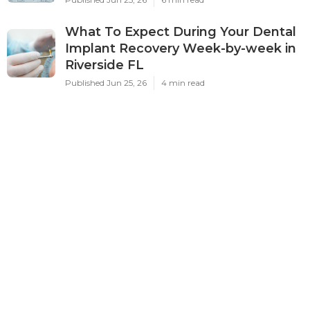
What To Expect During Your Dental
Implant Recovery Week-by-week in
Riverside FL
Published Jun 25, 26
4 min read