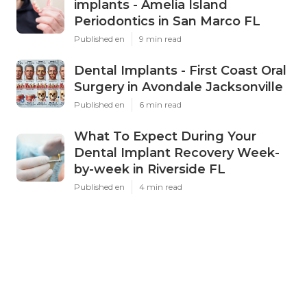
implants - Amelia Island
Periodontics in San Marco FL
Published en
9 min read
Dental Implants - First Coast Oral
Surgery in Avondale Jacksonville
Published en
6 min read
What To Expect During Your
Dental Implant Recovery Week-
by-week in Riverside FL
Published en
4 min read