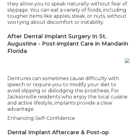
they allow you to speak naturally without fear of
slippage. You can eat a variety of foods, including
tougher items like apples, steak, or nuts, without
worrying about discomfort or instability.
After Dental Implant Surgery In St.
Augustine - Post-implant Care in Mandarin
Florida
Dentures can sometimes cause difficulty with
speech or require you to modify your diet to
avoid slipping or dislodging the prosthesis. For
Jacksonville residents who enjoy the local cuisine
and active lifestyle, implants provide a clear
advantage.
Enhancing Self-Confidence
Dental Implant Aftercare & Post-op