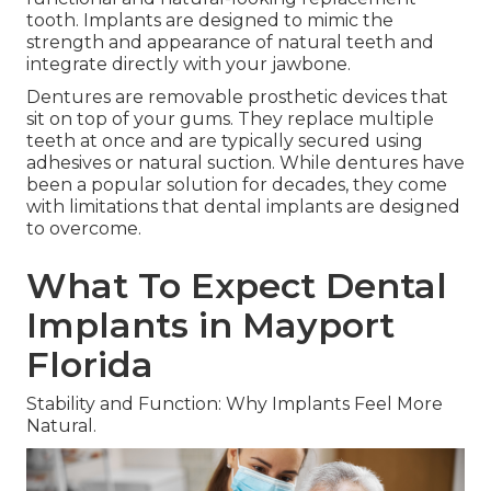
tooth. Implants are designed to mimic the
strength and appearance of natural teeth and
integrate directly with your jawbone.
Dentures are removable prosthetic devices that
sit on top of your gums. They replace multiple
teeth at once and are typically secured using
adhesives or natural suction. While dentures have
been a popular solution for decades, they come
with limitations that dental implants are designed
to overcome.
What To Expect Dental
Implants in Mayport
Florida
Stability and Function: Why Implants Feel More
Natural.