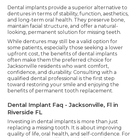
Dental implants provide a superior alternative to
dentures in terms of stability, function, aesthetics,
and long-term oral health. They preserve bone,
maintain facial structure, and offer a natural-
looking, permanent solution for missing teeth.
While dentures may still be a valid option for
some patients, especially those seeking a lower
upfront cost, the benefits of dental implants
often make them the preferred choice for
Jacksonville residents who want comfort,
confidence, and durability. Consulting with a
qualified dental professional is the first step
toward restoring your smile and enjoying the
benefits of permanent tooth replacement.
Dental Implant Faq - Jacksonville, Fl in
Riverside FL
Investing in dental implants is more than just
replacing a missing tooth. It is about improving
quality of life, oral health, and self-confidence. For