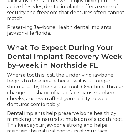
Jacksonville residents who enjoy dining out or
active lifestyles, dental implants offer a sense of
security and freedom that dentures often cannot
match.
Preserving Jawbone Health dental implants
jacksonville florida.
What To Expect During Your
Dental Implant Recovery Week-
by-week in Northside FL
When a tooth is lost, the underlying jawbone
begins to deteriorate because it is no longer
stimulated by the natural root. Over time, this can
change the shape of your face, cause sunken
cheeks, and even affect your ability to wear
dentures comfortably.
Dental implants help preserve bone health by
mimicking the natural stimulation of a tooth root.
This keeps your jawbone strong and helps
maintain the natural contours of your face.