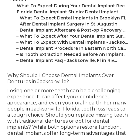
–
What To Expect During Your Dental Implant Rec...
–
Florida Dental Implant Studio: Dental Implant...
–
What To Expect Dental Implants in Brooklyn FL
–
After Dental Implant Surgery In St. Augustin...
–
Dental Implant Aftercare & Post-op Recovery ...
–
What To Expect After Your Dental Implant Sur...
–
What To Expect With Dental Implants - Jackso...
–
Dental Implant Procedure In Eastern North Ca...
–
Is Tooth Extraction Needed Before An Implant...
–
Dental Implant Faq - Jacksonville, Fl in Riv...
Why Should I Choose Dental Implants Over
Dentures in Jacksonville?
Losing one or more teeth can be a challenging
experience. It can affect your confidence,
appearance, and even your oral health. For many
people in Jacksonville, Florida, tooth loss leads to
a tough choice. Should you replace missing teeth
with traditional dentures or opt for dental
implants? While both options restore function,
dental implants offer long-term advantages that