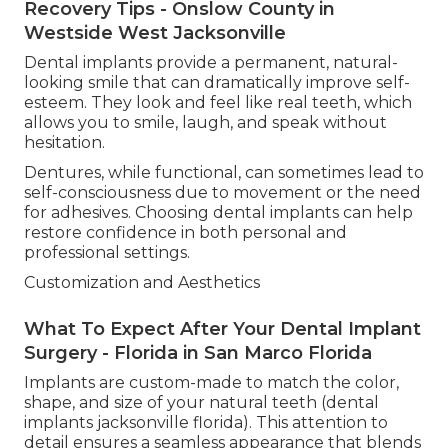
Recovery Tips - Onslow County in
Westside West Jacksonville
Dental implants provide a permanent, natural-
looking smile that can dramatically improve self-
esteem. They look and feel like real teeth, which
allows you to smile, laugh, and speak without
hesitation.
Dentures, while functional, can sometimes lead to
self-consciousness due to movement or the need
for adhesives. Choosing dental implants can help
restore confidence in both personal and
professional settings.
Customization and Aesthetics
What To Expect After Your Dental Implant
Surgery - Florida in San Marco Florida
Implants are custom-made to match the color,
shape, and size of your natural teeth (dental
implants jacksonville florida). This attention to
detail ensures a seamless appearance that blends