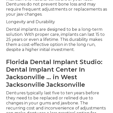
Dentures do not prevent bone loss and may
require frequent adjustments or replacements as
your jaw changes.
Longevity and Durability
Dental implants are designed to be a long-term
solution. With proper care, implants can last 15 to
25 years or even a lifetime. This durability makes
them a cost-effective option in the long run,
despite a higher initial investment.
Florida Dental Implant Studio:
Dental Implant Center In
Jacksonville ... in West
Jacksonville Jacksonville
Dentures typically last five to ten years before
they need to be replaced or relined due to
changes in your gums and jawbone. The
recurring cost and inconvenience of adjustments