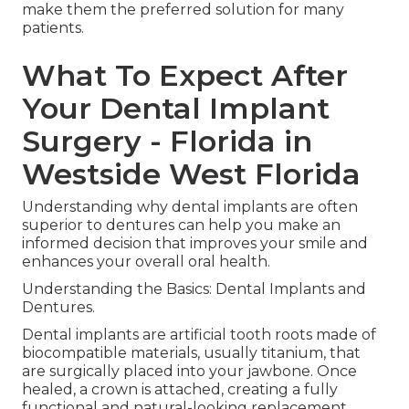
make them the preferred solution for many
patients.
What To Expect After
Your Dental Implant
Surgery - Florida in
Westside West Florida
Understanding why dental implants are often
superior to dentures can help you make an
informed decision that improves your smile and
enhances your overall oral health.
Understanding the Basics: Dental Implants and
Dentures.
Dental implants are artificial tooth roots made of
biocompatible materials, usually titanium, that
are surgically placed into your jawbone. Once
healed, a crown is attached, creating a fully
functional and natural-looking replacement