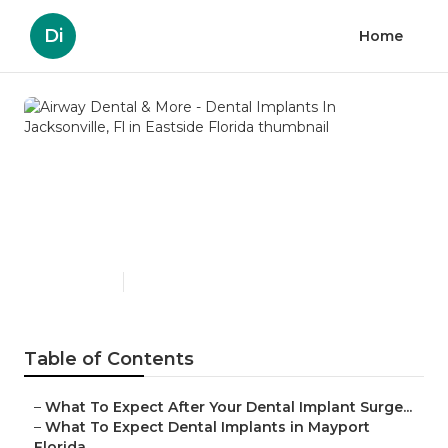
Di
Home
Airway Dental & More -
Dental Implants In
Jacksonville, Fl in Eastside
Florida
Published en
6 min read
Table of Contents
–
What To Expect After Your Dental Implant Surge...
–
What To Expect Dental Implants in Mayport
Florida