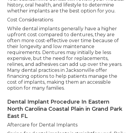
history, oral health, and lifestyle to determine
whether implants are the best option for you.
Cost Considerations
While dental implants generally have a higher
upfront cost compared to dentures, they are
often more cost-effective over time because of
their longevity and low maintenance
requirements. Dentures may initially be less
expensive, but the need for replacements,
relines, and adhesives can add up over the years.
Many dental practices in Jacksonville offer
financing options to help patients manage the
cost of implants, making them an accessible
option for many families.
Dental Implant Procedure In Eastern
North Carolina Coastal Plain in Grand Park
East FL
Aftercare for Dental Implants