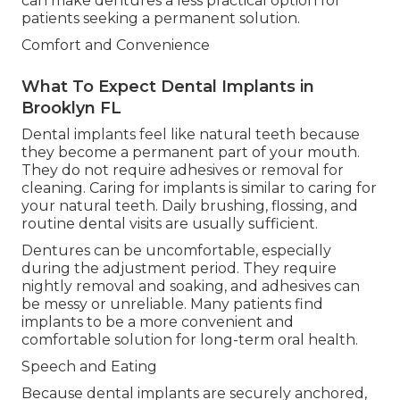
can make dentures a less practical option for
patients seeking a permanent solution.
Comfort and Convenience
What To Expect Dental Implants in
Brooklyn FL
Dental implants feel like natural teeth because
they become a permanent part of your mouth.
They do not require adhesives or removal for
cleaning. Caring for implants is similar to caring for
your natural teeth. Daily brushing, flossing, and
routine dental visits are usually sufficient.
Dentures can be uncomfortable, especially
during the adjustment period. They require
nightly removal and soaking, and adhesives can
be messy or unreliable. Many patients find
implants to be a more convenient and
comfortable solution for long-term oral health.
Speech and Eating
Because dental implants are securely anchored,