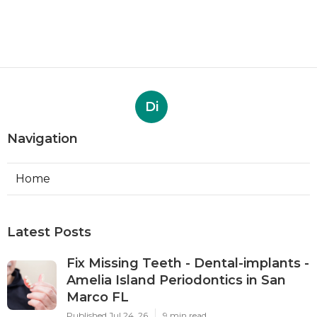
Di
Navigation
Home
Latest Posts
Fix Missing Teeth - Dental-implants -
Amelia Island Periodontics in San
Marco FL
Published Jul 24, 26
9 min read