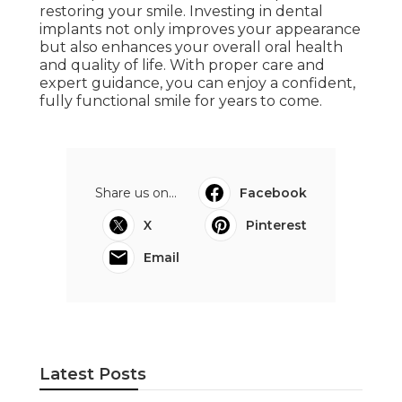
restoring your smile. Investing in dental
implants not only improves your appearance
but also enhances your overall oral health
and quality of life. With proper care and
expert guidance, you can enjoy a confident,
fully functional smile for years to come.
Share us on...
Facebook
X
Pinterest
Email
Latest Posts