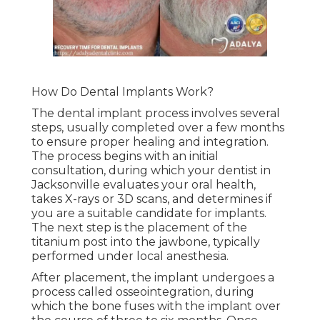
How Do Dental Implants Work?
The dental implant process involves several
steps, usually completed over a few months
to ensure proper healing and integration.
The process begins with an initial
consultation, during which your dentist in
Jacksonville evaluates your oral health,
takes X-rays or 3D scans, and determines if
you are a suitable candidate for implants.
The next step is the placement of the
titanium post into the jawbone, typically
performed under local anesthesia.
After placement, the implant undergoes a
process called osseointegration, during
which the bone fuses with the implant over