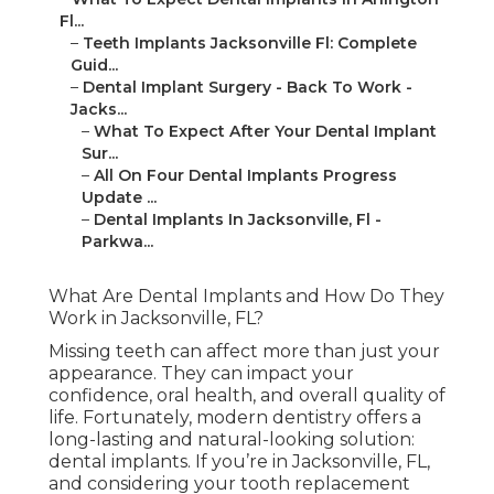
Fl...
–
Teeth Implants Jacksonville Fl: Complete
Guid...
–
Dental Implant Surgery - Back To Work -
Jacks...
–
What To Expect After Your Dental Implant
Sur...
–
All On Four Dental Implants Progress
Update ...
–
Dental Implants In Jacksonville, Fl -
Parkwa...
What Are Dental Implants and How Do They
Work in Jacksonville, FL?
Missing teeth can affect more than just your
appearance. They can impact your
confidence, oral health, and overall quality of
life. Fortunately, modern dentistry offers a
long-lasting and natural-looking solution:
dental implants. If you’re in Jacksonville, FL,
and considering your tooth replacement