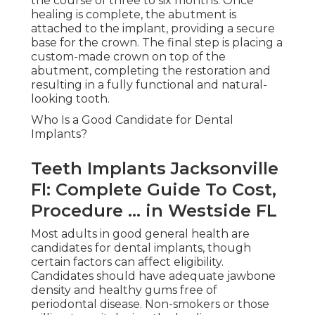
the course of three to six months. Once
healing is complete, the abutment is
attached to the implant, providing a secure
base for the crown. The final step is placing a
custom-made crown on top of the
abutment, completing the restoration and
resulting in a fully functional and natural-
looking tooth.
Who Is a Good Candidate for Dental
Implants?
Teeth Implants Jacksonville
Fl: Complete Guide To Cost,
Procedure ... in Westside FL
Most adults in good general health are
candidates for dental implants, though
certain factors can affect eligibility.
Candidates should have adequate jawbone
density and healthy gums free of
periodontal disease. Non-smokers or those