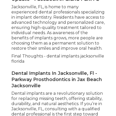
Jacksonville, FL, is home to many
experienced dental professionals specializing
in implant dentistry. Residents have access to
advanced technology and personalized care,
ensuring high-quality treatment tailored to
individual needs. As awareness of the
benefits of implants grows, more people are
choosing them as a permanent solution to
restore their smiles and improve oral health.
Final Thoughts - dental implants jacksonville
florida
Dental Implants In Jacksonville, Fl -
Parkway Prosthodontics in Jax Beach
Jacksonville
Dental implants are a revolutionary solution
for replacing missing teeth, offering stability,
durability, and natural aesthetics. If you’re in
Jacksonville, FL, consulting with a qualified
dental professional is the first step toward