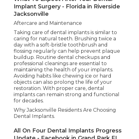
Implant Surgery - Florida in Riverside
Jacksonville
Aftercare and Maintenance
Taking care of dental implants is similar to
caring for natural teeth. Brushing twice a
day with a soft-bristle toothbrush and
flossing regularly can help prevent plaque
buildup. Routine dental checkups and
professional cleanings are essential to
maintaining the health of your implants.
Avoiding habits like chewing ice or hard
objects can also prolong the life of your
restoration. With proper care, dental
implants can remain strong and functional
for decades.
Why Jacksonville Residents Are Choosing
Dental Implants.
All On Four Dental Implants Progress
Update - Facebook in Grand Park FL