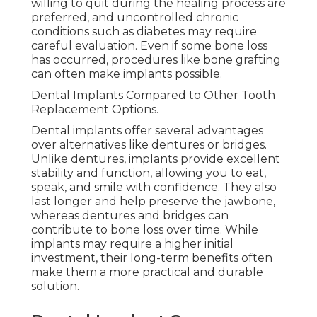
willing to quit during the healing process are
preferred, and uncontrolled chronic
conditions such as diabetes may require
careful evaluation. Even if some bone loss
has occurred, procedures like bone grafting
can often make implants possible.
Dental Implants Compared to Other Tooth
Replacement Options.
Dental implants offer several advantages
over alternatives like dentures or bridges.
Unlike dentures, implants provide excellent
stability and function, allowing you to eat,
speak, and smile with confidence. They also
last longer and help preserve the jawbone,
whereas dentures and bridges can
contribute to bone loss over time. While
implants may require a higher initial
investment, their long-term benefits often
make them a more practical and durable
solution.