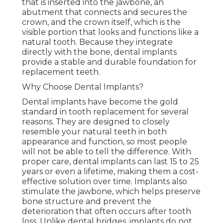
that is inserted into the jawbone, an
abutment that connects and secures the
crown, and the crown itself, which is the
visible portion that looks and functions like a
natural tooth. Because they integrate
directly with the bone, dental implants
provide a stable and durable foundation for
replacement teeth.
Why Choose Dental Implants?
Dental implants have become the gold
standard in tooth replacement for several
reasons. They are designed to closely
resemble your natural teeth in both
appearance and function, so most people
will not be able to tell the difference. With
proper care, dental implants can last 15 to 25
years or even a lifetime, making them a cost-
effective solution over time. Implants also
stimulate the jawbone, which helps preserve
bone structure and prevent the
deterioration that often occurs after tooth
loss. Unlike dental bridges, implants do not