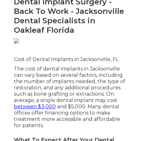
Dental Implant Surgery -
Back To Work - Jacksonville
Dental Specialists in
Oakleaf Florida
Cost of Dental Implants in Jacksonville, FL
The cost of dental implants in Jacksonville
can vary based on several factors, including
the number of implants needed, the type of
restoration, and any additional procedures
such as bone grafting or extractions. On
average, a single dental implant may cost
between $3,000
and $5,000. Many dental
offices offer financing options to make
treatment more accessible and affordable
for patients.
What To Expect After Your Dental