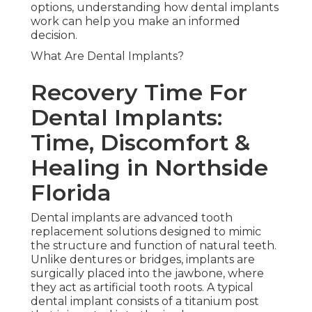
options, understanding how dental implants
work can help you make an informed
decision.
What Are Dental Implants?
Recovery Time For
Dental Implants:
Time, Discomfort &
Healing in Northside
Florida
Dental implants are advanced tooth
replacement solutions designed to mimic
the structure and function of natural teeth.
Unlike dentures or bridges, implants are
surgically placed into the jawbone, where
they act as artificial tooth roots. A typical
dental implant consists of a titanium post