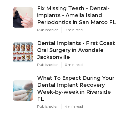
Fix Missing Teeth - Dental-
implants - Amelia Island
Periodontics in San Marco FL
Published en
9 min read
Dental Implants - First Coast
Oral Surgery in Avondale
Jacksonville
Published en
6 min read
What To Expect During Your
Dental Implant Recovery
Week-by-week in Riverside
FL
Published en
4 min read