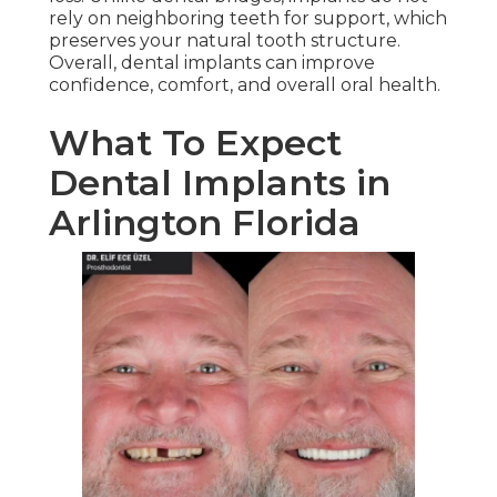
rely on neighboring teeth for support, which
preserves your natural tooth structure.
Overall, dental implants can improve
confidence, comfort, and overall oral health.
What To Expect
Dental Implants in
Arlington Florida