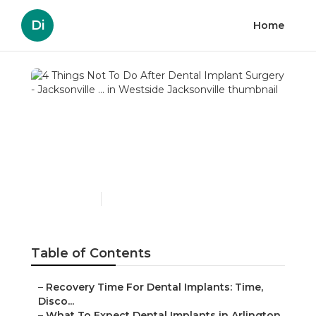
Di
Home
4 Things Not To Do After
Dental Implant Surgery -
Jacksonville ... in
Westside Jacksonville
Published en
4 min read
Table of Contents
–
Recovery Time For Dental Implants: Time,
Disco...
–
What To Expect Dental Implants in Arlington